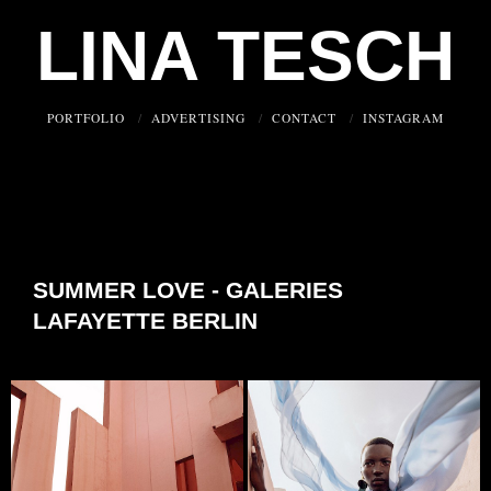
LINA TESCH
PORTFOLIO
ADVERTISING
CONTACT
INSTAGRAM
SUMMER LOVE - GALERIES
LAFAYETTE BERLIN